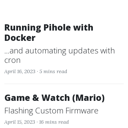
Running Pihole with
Docker
...and automating updates with
cron
April 16, 2023 ·
5 mins read
Game & Watch (Mario)
Flashing Custom Firmware
April 15, 2023 ·
16 mins read