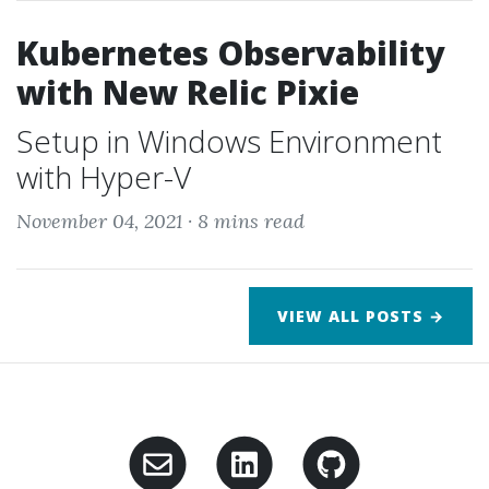
Kubernetes Observability
with New Relic Pixie
Setup in Windows Environment
with Hyper-V
November 04, 2021 ·
8 mins read
VIEW ALL POSTS →