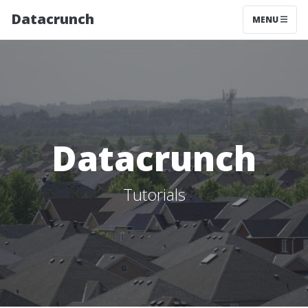
Datacrunch
MENU
Datacrunch
Tutorials