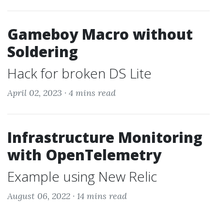
Gameboy Macro without
Soldering
Hack for broken DS Lite
April 02, 2023 ·
4 mins read
Infrastructure Monitoring
with OpenTelemetry
Example using New Relic
August 06, 2022 ·
14 mins read